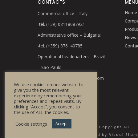
CONTACTS
MEN
Home
Commercial office – Italy:
Comp
-tel. (+39) 08118087921
Produ
Administrative office – Bulgaria:
News 
-tel. (+359) 876140785
Conta
Operational headquarters – Brazil:
– São Paulo –
e-mail:
info@bulg-cosmetics.com
We use cookies on our website to
give you the most relevant
experience by remembering your
preferences and repeat visits. By
clicking “Accept”, you consent to
the use of ALL the cookies.
Cookie settings
Accept
© 2020 Bulg Cosmetics - Copyright All
Rights Reserved | Powered by
Visual Sta