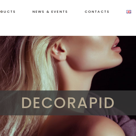
ODUCTS
NEWS & EVENTS
CONTACTS
DECORAPID