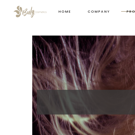
HOME
COMPANY
PR