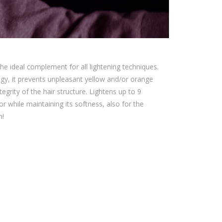
he ideal complement for all lightening techniques.
gy, it prevents unpleasant yellow and/or orange
egrity of the hair structure. Lightens up to 9
lor while maintaining its softness, also for the
n!