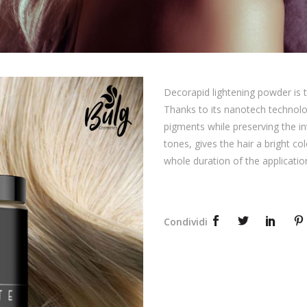
Decorapid lightening powder is t
Thanks to its nanotech technolo
pigments while preserving the int
tones, gives the hair a bright co
whole duration of the applicatio
Condividi