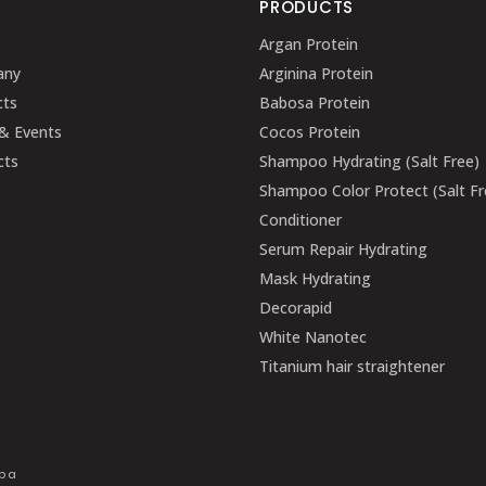
U
PRODUCTS
Argan Protein
any
Arginina Protein
cts
Babosa Protein
& Events
Cocos Protein
cts
Shampoo Hydrating (Salt Free)
Shampoo Color Protect (Salt Fr
Conditioner
Serum Repair Hydrating
Mask Hydrating
Decorapid
White Nanotec
Titanium hair straightener
mpa