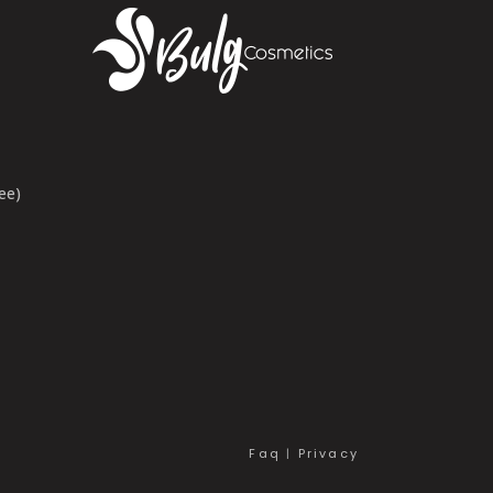
ee)
Faq
|
Privacy