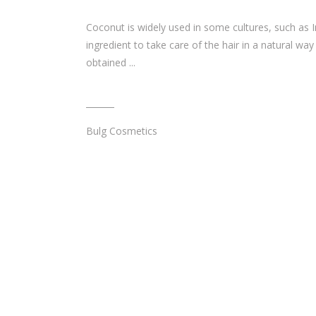
Coconut is widely used in some cultures, such as I
ingredient to take care of the hair in a natural way
obtained
Bulg Cosmetics