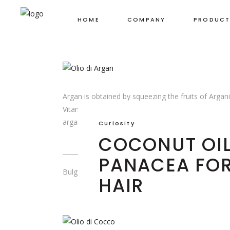
BEAUTY SECR
HOME
COMPANY
PRODUCT
FOR YOUR HA
Argan is obtained by squeezing the fruits of Argani
Vitamin E, Vitamin A and essential fatty acids, in
argan is anti-wrinkle, emollient and has good cell
Curiosity
COCONUT OIL
PANACEA FO
Bulg Cosmetics
HAIR