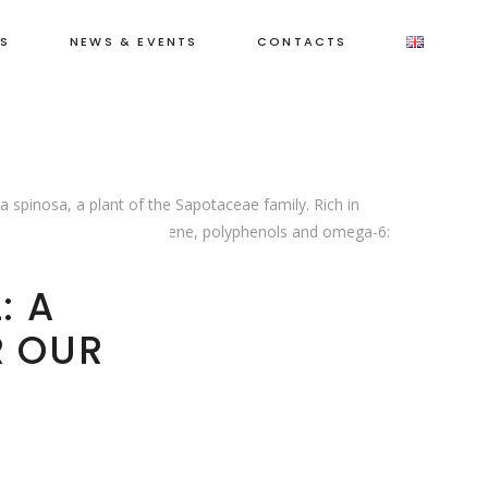
ET
S
NEWS & EVENTS
CONTACTS
IR
a spinosa, a plant of the Sapotaceae family. Rich in
cluding phytosterols, squalene, polyphenols and omega-6:
 renewal
: A
R OUR