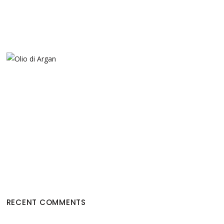
RECENT COMMENTS