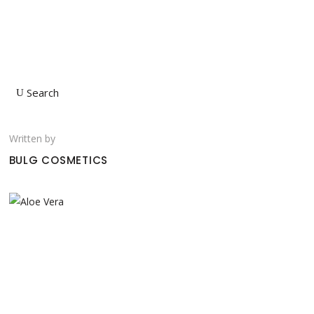
Search
Written by
BULG COSMETICS