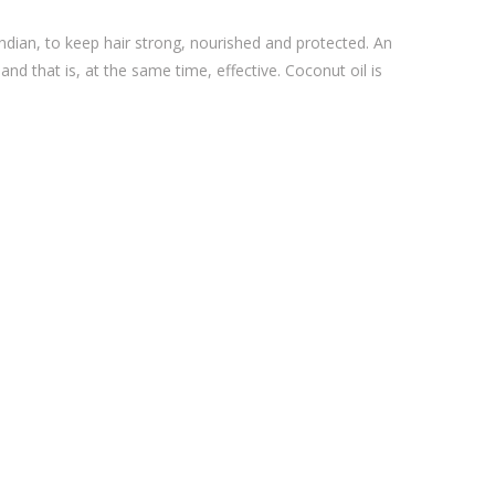
ndian, to keep hair strong, nourished and protected. An
 and that is, at the same time, effective. Coconut oil is