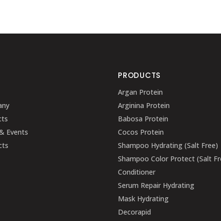
U
PRODUCTS
Argan Protein
any
Arginina Protein
cts
Babosa Protein
& Events
Cocos Protein
cts
Shampoo Hydrating (Salt Free)
Shampoo Color Protect (Salt Fr
Conditioner
Serum Repair Hydrating
Mask Hydrating
Decorapid