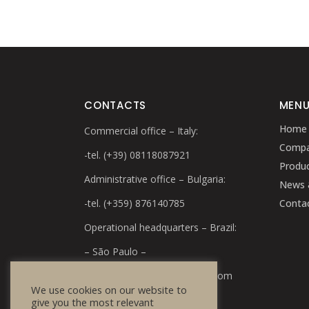
CONTACTS
MEN
Home
Commercial office – Italy:
Comp
-tel. (+39) 08118087921
Produ
Administrative office – Bulgaria:
News 
-tel. (+359) 876140785
Conta
Operational headquarters – Brazil:
– São Paulo –
e-mail:
info@bulg-cosmetics.com
We use cookies on our website to
give you the most relevant